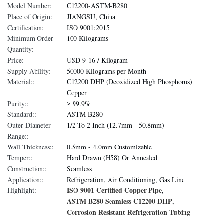
Model Number:
C12200-ASTM-B280
Place of Origin:
JIANGSU, China
Certification:
ISO 9001:2015
Minimum Order
100 Kilograms
Quantity:
Price:
USD 9-16 / Kilogram
Supply Ability:
50000 Kilograms per Month
Material::
C12200 DHP (Deoxidized High Phosphorus)
Copper
Purity::
≥ 99.9%
Standard::
ASTM B280
Outer Diameter
1/2 To 2 Inch (12.7mm - 50.8mm)
Range::
Wall Thickness::
0.5mm - 4.0mm Customizable
Temper::
Hard Drawn (H58) Or Annealed
Construction::
Seamless
Application::
Refrigeration, Air Conditioning, Gas Line
ISO 9001 Certified Copper Pipe
Highlight:
,
ASTM B280 Seamless C12200 DHP
,
Corrosion Resistant Refrigeration Tubing