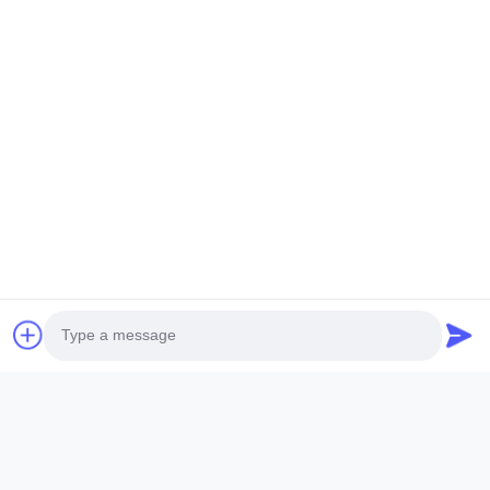
Related Products
Photo