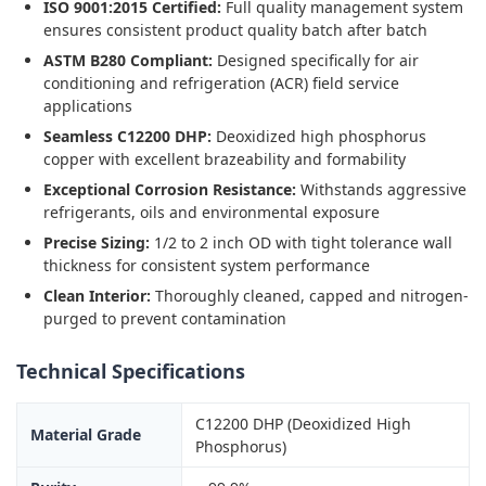
ISO 9001:2015 Certified:
Full quality management system
ensures consistent product quality batch after batch
ASTM B280 Compliant:
Designed specifically for air
conditioning and refrigeration (ACR) field service
applications
Seamless C12200 DHP:
Deoxidized high phosphorus
copper with excellent brazeability and formability
Exceptional Corrosion Resistance:
Withstands aggressive
refrigerants, oils and environmental exposure
Precise Sizing:
1/2 to 2 inch OD with tight tolerance wall
thickness for consistent system performance
Clean Interior:
Thoroughly cleaned, capped and nitrogen-
purged to prevent contamination
Technical Specifications
C12200 DHP (Deoxidized High
Material Grade
Phosphorus)