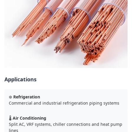
Applications
❄️
Refrigeration
Commercial and industrial refrigeration piping systems
🌡️
Air Conditioning
Split AC, VRF systems, chiller connections and heat pump
lines