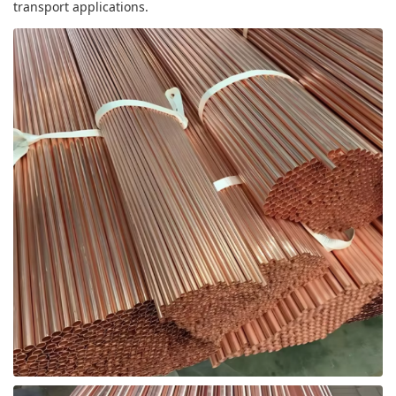
transport applications.