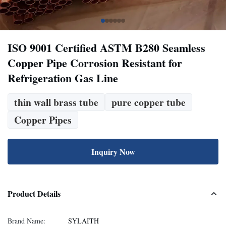
ISO 9001 Certified ASTM B280 Seamless
Copper Pipe Corrosion Resistant for
Refrigeration Gas Line
thin wall brass tube
pure copper tube
Copper Pipes
Inquiry Now
Product Details
Brand Name:
SYLAITH