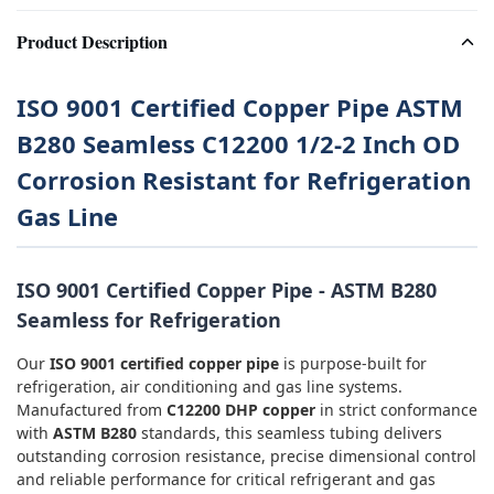
Product Description
ISO 9001 Certified Copper Pipe ASTM
B280 Seamless C12200 1/2-2 Inch OD
Corrosion Resistant for Refrigeration
Gas Line
ISO 9001 Certified Copper Pipe - ASTM B280
Seamless for Refrigeration
Our
ISO 9001 certified copper pipe
is purpose-built for
refrigeration, air conditioning and gas line systems.
Manufactured from
C12200 DHP copper
in strict conformance
with
ASTM B280
standards, this seamless tubing delivers
outstanding corrosion resistance, precise dimensional control
and reliable performance for critical refrigerant and gas