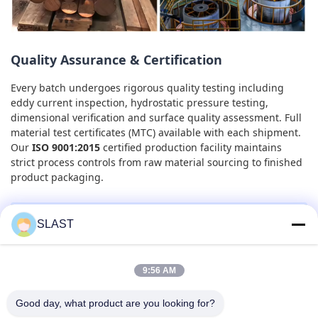
Quality Assurance & Certification
Every batch undergoes rigorous quality testing including
eddy current inspection, hydrostatic pressure testing,
dimensional verification and surface quality assessment. Full
material test certificates (MTC) available with each shipment.
Our
ISO 9001:2015
certified production facility maintains
strict process controls from raw material sourcing to finished
product packaging.
SLAST
Get Your Custom Quote
Send us your specifications for a tailored quotation. We
9:56 AM
supply cut-to-length service, custom packaging and
express delivery options. Factory-direct pricing with no
Good day, what product are you looking for?
middleman markup.