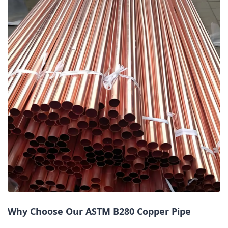
Why Choose Our ASTM B280 Copper Pipe