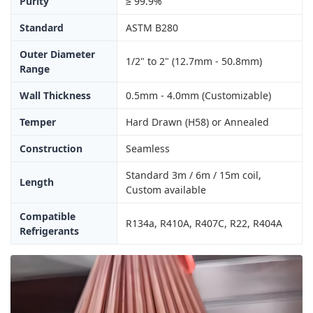
Purity
≥ 99.9%
Standard
ASTM B280
Outer Diameter
1/2" to 2" (12.7mm - 50.8mm)
Range
Wall Thickness
0.5mm - 4.0mm (Customizable)
Temper
Hard Drawn (H58) or Annealed
Construction
Seamless
Standard 3m / 6m / 15m coil,
Length
Custom available
Compatible
R134a, R410A, R407C, R22, R404A
Refrigerants