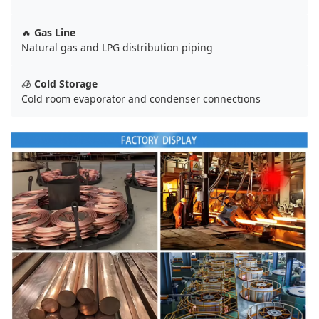
🔥
Gas Line
Natural gas and LPG distribution piping
🧊
Cold Storage
Cold room evaporator and condenser connections