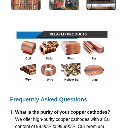
Frequently Asked Questions
What is the purity of your copper cathodes?
We offer high-purity copper cathodes with a Cu
content of 99.90% to 99.995%. Our premium