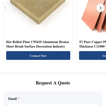
Hot Rolled Plate C95410 Aluminum Bronze
T2 Pure Copper 
Sheet Brush Surface Decoration Industry
Thickness C11000 
Contact Now
Co
Request A Quote
Email
*