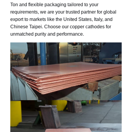
Ton and flexible packaging tailored to your
requirements, we are your trusted partner for global
export to markets like the United States, Italy, and
Chinese Taipei. Choose our copper cathodes for
unmatched purity and performance.