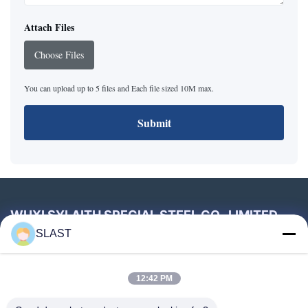
Attach Files
Choose Files
You can upload up to 5 files and Each file sized 10M max.
Submit
WUXI SYLAITH SPECIAL STEEL CO., LIMITED
SLAST
Tel:
86--18896820017
Email:
sales2@slssteel.com
12:42 PM