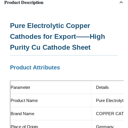
Product Description
Pure Electrolytic Copper
Cathodes for Export——High
Purity Cu Cathode Sheet
Product Attributes
Parameter
Details
Product Name
Pure Electrolyti
Brand Name
COPPER CATH
Place of Origin
Germany