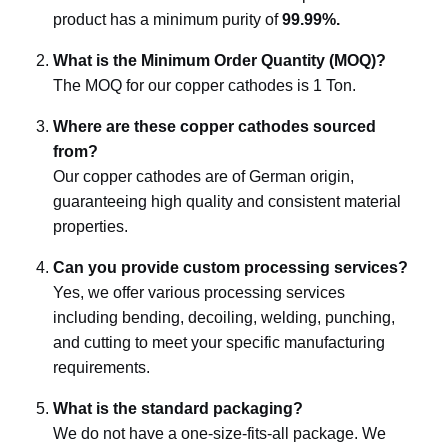
product has a minimum purity of
99.99%.
What is the Minimum Order Quantity (MOQ)?
The MOQ for our copper cathodes is 1 Ton.
Where are these copper cathodes sourced
from?
Our copper cathodes are of German origin,
guaranteeing high quality and consistent material
properties.
Can you provide custom processing services?
Yes, we offer various processing services
including bending, decoiling, welding, punching,
and cutting to meet your specific manufacturing
requirements.
What is the standard packaging?
We do not have a one-size-fits-all package. We