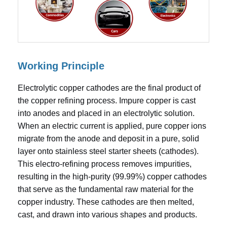
Working Principle
Electrolytic copper cathodes are the final product of
the copper refining process. Impure copper is cast
into anodes and placed in an electrolytic solution.
When an electric current is applied, pure copper ions
migrate from the anode and deposit in a pure, solid
layer onto stainless steel starter sheets (cathodes).
This electro-refining process removes impurities,
resulting in the high-purity (99.99%) copper cathodes
that serve as the fundamental raw material for the
copper industry. These cathodes are then melted,
cast, and drawn into various shapes and products.