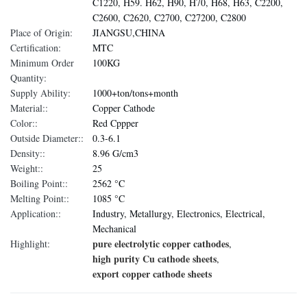
C1220, H59. H62, H90, H70, H68, H63, C2200,
C2600, C2620, C2700, C27200, C2800
Place of Origin:
JIANGSU,CHINA
Certification:
MTC
Minimum Order
100KG
Quantity:
Supply Ability:
1000+ton/tons+month
Material::
Copper Cathode
Color::
Red Cppper
Outside Diameter::
0.3-6.1
Density::
8.96 G/cm3
Weight::
25
Boiling Point::
2562 °C
Melting Point::
1085 °C
Application::
Industry, Metallurgy, Electronics, Electrical,
Mechanical
pure electrolytic copper cathodes
Highlight:
,
high purity Cu cathode sheets
,
export copper cathode sheets