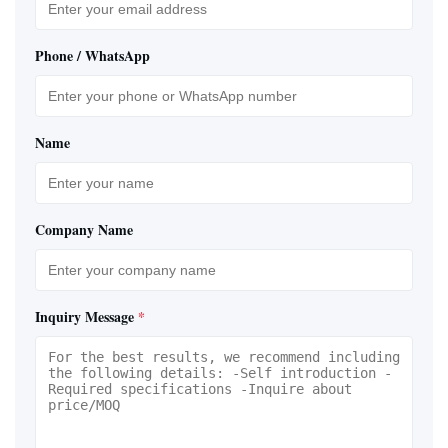
Phone / WhatsApp
Name
Company Name
Inquiry Message
*