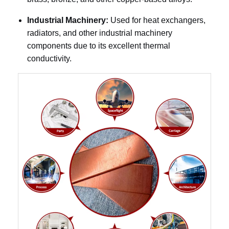
Industrial Machinery:
Used for heat exchangers,
radiators, and other industrial machinery
components due to its excellent thermal
conductivity.