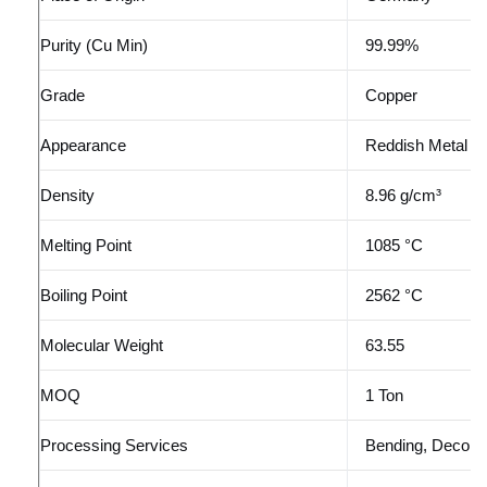
Purity (Cu Min)
99.99%
Grade
Copper
Appearance
Reddish Metal
Density
8.96 g/cm³
Melting Point
1085 °C
Boiling Point
2562 °C
Molecular Weight
63.55
MOQ
1 Ton
Processing Services
Bending, Decoili