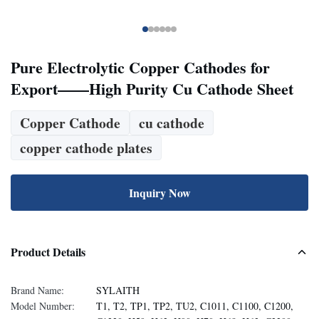
Pure Electrolytic Copper Cathodes for
Export——High Purity Cu Cathode Sheet
Copper Cathode
cu cathode
copper cathode plates
Inquiry Now
Product Details
Brand Name:
SYLAITH
Model Number:
T1, T2, TP1, TP2, TU2, C1011, C1100, C1200,