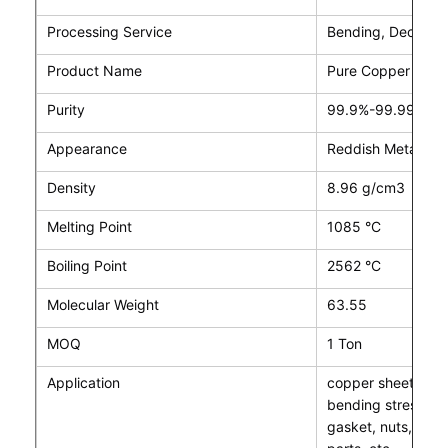
Processing Service
Bending, Decoiling
Product Name
Pure Copper Cath
Purity
99.9%-99.99% Co
Appearance
Reddish Metal
Density
8.96 g/cm3
Melting Point
1085 °C
Boiling Point
2562 °C
Molecular Weight
63.55
MOQ
1 Ton
Application
copper sheet can 
bending stress co
gasket, nuts, cond