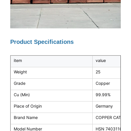
Product Specifications
item
value
Weight
25
Grade
Copper
Cu (Min)
99.99%
Place of Origin
Germany
Brand Name
COPPER CATHOD
Model Number
HSN 74031100