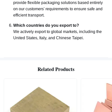
provide flexible packaging solutions based entirely
on our customers' requirements to ensure safe and
efficient transport.
Which countries do you export to?
We actively export to global markets, including the
United States, Italy, and Chinese Taipei.
Related Products