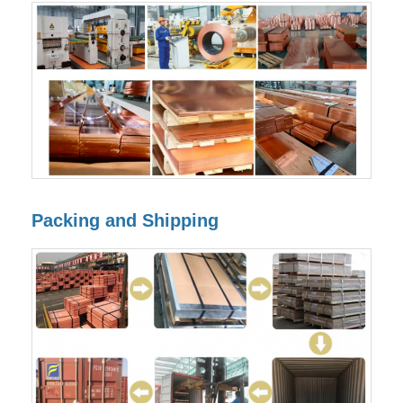
Packing and Shipping