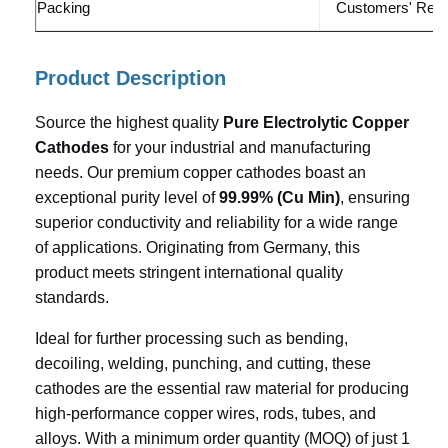
Packing
Customers' Requ
Product Description
Source the highest quality
Pure Electrolytic Copper
Cathodes
for your industrial and manufacturing
needs. Our premium copper cathodes boast an
exceptional purity level of
99.99% (Cu Min)
, ensuring
superior conductivity and reliability for a wide range
of applications. Originating from Germany, this
product meets stringent international quality
standards.
Ideal for further processing such as bending,
decoiling, welding, punching, and cutting, these
cathodes are the essential raw material for producing
high-performance copper wires, rods, tubes, and
alloys. With a minimum order quantity (MOQ) of just 1