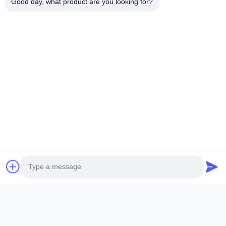
Good day, what product are you looking for?
Quick Links
Home
Products
Videos
About Us
Factory Tour
Quality Control
Contact Us
Request A Quote
News
Follow Us