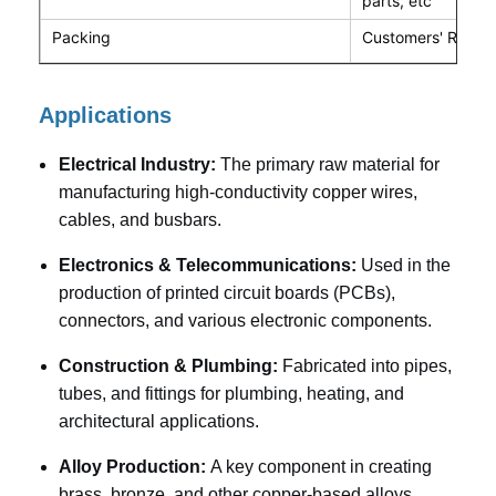
parts, etc
Packing
Customers' Requi
Applications
Electrical Industry:
The primary raw material for
manufacturing high-conductivity copper wires,
cables, and busbars.
Electronics & Telecommunications:
Used in the
production of printed circuit boards (PCBs),
connectors, and various electronic components.
Construction & Plumbing:
Fabricated into pipes,
tubes, and fittings for plumbing, heating, and
architectural applications.
Alloy Production:
A key component in creating
brass, bronze, and other copper-based alloys.