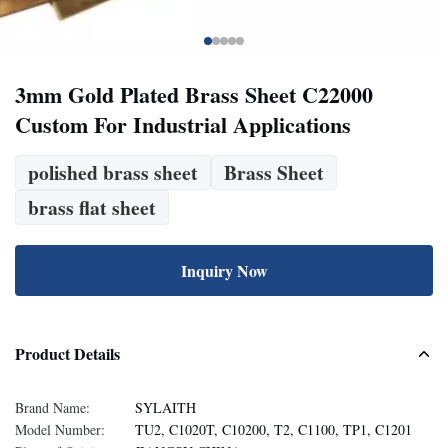
3mm Gold Plated Brass Sheet C22000
Custom For Industrial Applications
polished brass sheet
Brass Sheet
brass flat sheet
Inquiry Now
Product Details
Brand Name:
SYLAITH
Model Number:
TU2, C1020T, C10200, T2, C1100, TP1, C1201