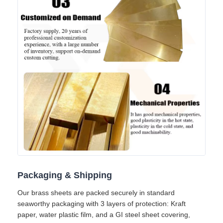
Packaging & Shipping
Our brass sheets are packed securely in standard
seaworthy packaging with 3 layers of protection: Kraft
paper, water plastic film, and a GI steel sheet covering,