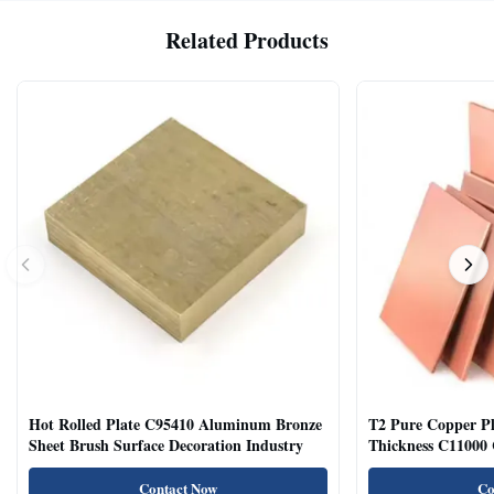
Related Products
Hot Rolled Plate C95410 Aluminum Bronze
T2 Pure Copper 
Sheet Brush Surface Decoration Industry
Thickness C11000 
Contact Now
Co