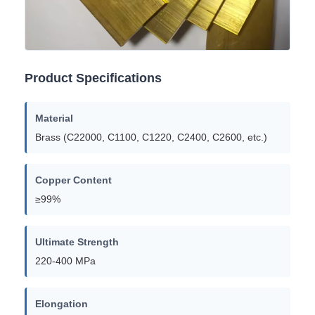
Product Specifications
Material
Brass (C22000, C1100, C1220, C2400, C2600, etc.)
Copper Content
≥99%
Ultimate Strength
220-400 MPa
Elongation