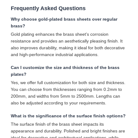
Frequently Asked Questions
Why choose gold-plated brass sheets over regular
brass?
Gold plating enhances the brass sheet's corrosion
resistance and provides an aesthetically pleasing finish. It
also improves durability, making it ideal for both decorative
and high-performance industrial applications.
Can I customize the size and thickness of the brass
plates?
Yes, we offer full customization for both size and thickness.
You can choose from thicknesses ranging from 0.2mm to
200mm, and widths from 5mm to 2500mm. Lengths can
also be adjusted according to your requirements.
What is the significance of the surface finish options?
The surface finish of the brass sheet impacts its
appearance and durability. Polished and bright finishes are
ideal for decorative and architectural applications, while