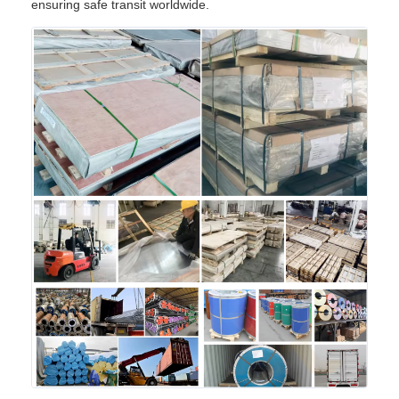
ensuring safe transit worldwide.