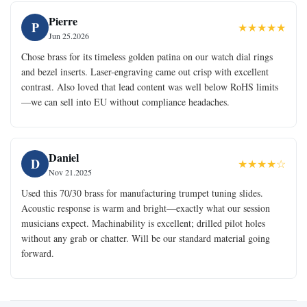
Pierre
P
★★★★★
Jun 25.2026
Chose brass for its timeless golden patina on our watch dial rings
and bezel inserts. Laser-engraving came out crisp with excellent
contrast. Also loved that lead content was well below RoHS limits
—we can sell into EU without compliance headaches.
Daniel
D
★★★★☆
Nov 21.2025
Used this 70/30 brass for manufacturing trumpet tuning slides.
Acoustic response is warm and bright—exactly what our session
musicians expect. Machinability is excellent; drilled pilot holes
without any grab or chatter. Will be our standard material going
forward.