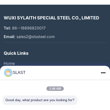
WUXI SYLAITH SPECIAL STEEL CO., LIMITED
Tel:
86--18896820017
Email:
sales2@slssteel.com
Quick Links
Home
Products
SLAST
Videos
About Us
1:46 AM
Factory Tour
Good day, what product are you looking for?
Quality Control