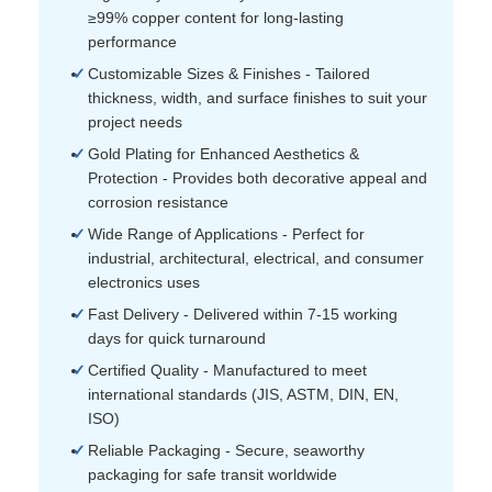
≥99% copper content for long-lasting
performance
Customizable Sizes & Finishes - Tailored
thickness, width, and surface finishes to suit your
project needs
Gold Plating for Enhanced Aesthetics &
Protection - Provides both decorative appeal and
corrosion resistance
Wide Range of Applications - Perfect for
industrial, architectural, electrical, and consumer
electronics uses
Fast Delivery - Delivered within 7-15 working
days for quick turnaround
Certified Quality - Manufactured to meet
international standards (JIS, ASTM, DIN, EN,
ISO)
Reliable Packaging - Secure, seaworthy
packaging for safe transit worldwide