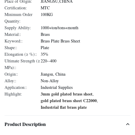
Place of Origin:
JIANGSU,CHINA
Certification:
MTC
Minimum Order
100KG
Quantity:
Supply Ability:
1000+ton/tons+month
Material::
Brass
Keyword::
Brass Plate Brass Sheet
Shape::
Plate
Elongation (≥ %)::
35%
Ultimate Strength (≥
220--400
MPa)::
Origin::
Jiangsu, China
Alloy::
Non-Alloy
Application::
Industrial Supplies
3mm gold plated brass sheet
Highlight:
,
gold plated brass sheet C22000
,
Industrial flat brass plate
Product Description