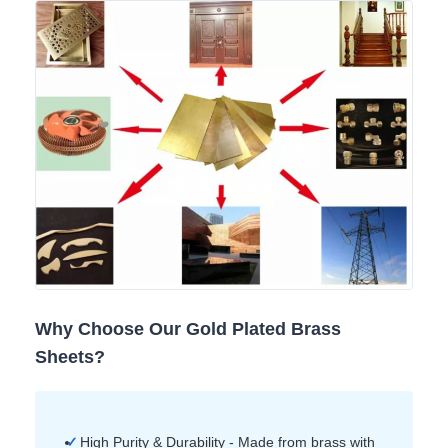
Why Choose Our Gold Plated Brass
Sheets?
High Purity & Durability - Made from brass with