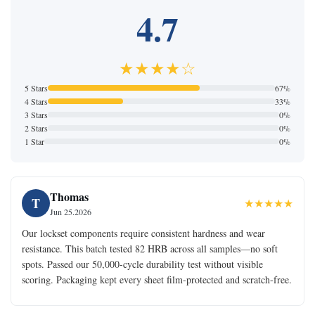
4.7
★★★★☆
5 Stars
67%
4 Stars
33%
3 Stars
0%
2 Stars
0%
1 Star
0%
Thomas
T
★★★★★
Jun 25.2026
Our lockset components require consistent hardness and wear
resistance. This batch tested 82 HRB across all samples—no soft
spots. Passed our 50,000-cycle durability test without visible
scoring. Packaging kept every sheet film-protected and scratch-free.