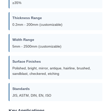
≥35%
Thickness Range
0.2mm - 200mm (customizable)
Width Range
5mm - 2500mm (customizable)
Surface Finishes
Polished, bright, mirror, antique, hairline, brushed,
sandblast, checkered, etching
Standards
JIS, ASTM, DIN, EN, ISO
Key Applications