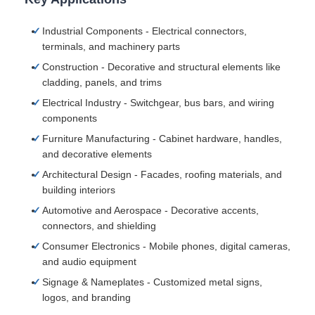
Industrial Components - Electrical connectors,
terminals, and machinery parts
Construction - Decorative and structural elements like
cladding, panels, and trims
Electrical Industry - Switchgear, bus bars, and wiring
components
Furniture Manufacturing - Cabinet hardware, handles,
and decorative elements
Architectural Design - Facades, roofing materials, and
building interiors
Automotive and Aerospace - Decorative accents,
connectors, and shielding
Consumer Electronics - Mobile phones, digital cameras,
and audio equipment
Signage & Nameplates - Customized metal signs,
logos, and branding