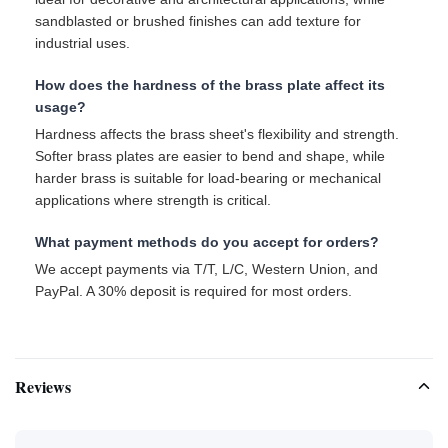
sandblasted or brushed finishes can add texture for
industrial uses.
How does the hardness of the brass plate affect its
usage?
Hardness affects the brass sheet's flexibility and strength.
Softer brass plates are easier to bend and shape, while
harder brass is suitable for load-bearing or mechanical
applications where strength is critical.
What payment methods do you accept for orders?
We accept payments via T/T, L/C, Western Union, and
PayPal. A 30% deposit is required for most orders.
Reviews