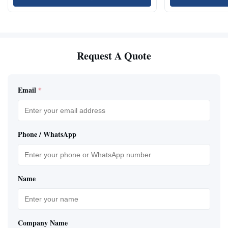
Request A Quote
Email
*
Phone / WhatsApp
Name
Company Name