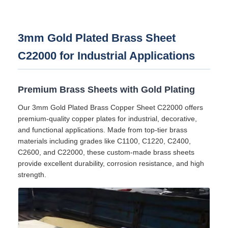
3mm Gold Plated Brass Sheet
C22000 for Industrial Applications
Premium Brass Sheets with Gold Plating
Our 3mm Gold Plated Brass Copper Sheet C22000 offers
premium-quality copper plates for industrial, decorative,
and functional applications. Made from top-tier brass
materials including grades like C1100, C1220, C2400,
C2600, and C22000, these custom-made brass sheets
provide excellent durability, corrosion resistance, and high
strength.