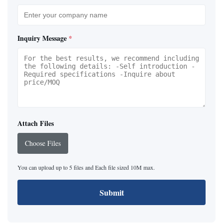
Inquiry Message
*
Attach Files
Choose Files
You can upload up to 5 files and Each file sized 10M max.
Submit