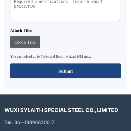
Attach Files
Choose Files
You can upload up to 5 files and Each file sized 10M max.
Submit
WUXI SYLAITH SPECIAL STEEL CO., LIMITED
Tel:
86--18896820017