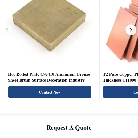
Hot Rolled Plate C95410 Aluminum Bronze
T2 Pure Copper 
Sheet Brush Surface Decoration Industry
Thickness C11000 
Contact Now
Co
Request A Quote