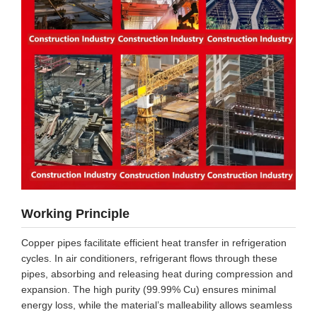
Working Principle
Copper pipes facilitate efficient heat transfer in refrigeration
cycles. In air conditioners, refrigerant flows through these
pipes, absorbing and releasing heat during compression and
expansion. The high purity (99.99% Cu) ensures minimal
energy loss, while the material’s malleability allows seamless