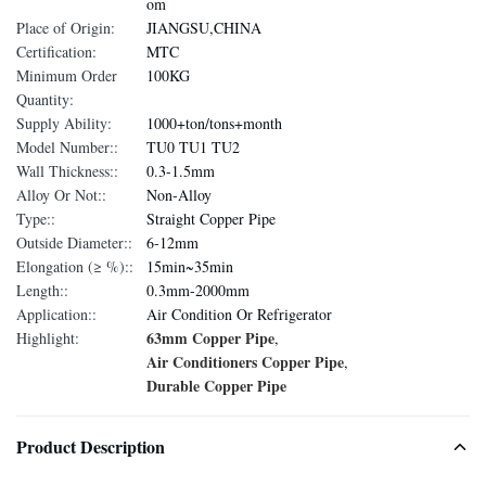
om
Place of Origin:
JIANGSU,CHINA
Certification:
MTC
Minimum Order
100KG
Quantity:
Supply Ability:
1000+ton/tons+month
Model Number::
TU0 TU1 TU2
Wall Thickness::
0.3-1.5mm
Alloy Or Not::
Non-Alloy
Type::
Straight Copper Pipe
Outside Diameter::
6-12mm
Elongation (≥ %)::
15min~35min
Length::
0.3mm-2000mm
Application::
Air Condition Or Refrigerator
63mm Copper Pipe
Highlight:
,
Air Conditioners Copper Pipe
,
Durable Copper Pipe
Product Description