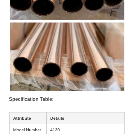
Specification Table:
Attribute
Details
Model Number
4130