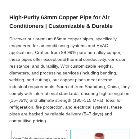
High-Purity 63mm Copper Pipe for Air
Conditioners | Customizable & Durable
Discover our premium 63mm copper pipes, specifically
engineered for air conditioning systems and HVAC
applications. Crafted from 99.99% pure non-alloy copper,
these pipes offer exceptional thermal conductivity, corrosion
resistance, and durability. With customizable lengths,
diameters, and processing services (including bending,
welding, and cutting), our copper pipes meet diverse
industrial requirements. Sourced from Shandong, China, they
comply with international standards, ensuring high elongation
(15–35%) and ultimate strength (195–315 MPa). Ideal for
refrigeration, fire protection, and electrical systems, these
pipes are backed by reliable delivery (5–7 days) and
competitive pricing.