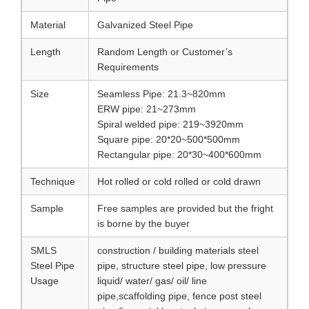
Material
Galvanized Steel Pipe
Length
Random Length or Customer’s
Requirements
Size
Seamless Pipe: 21.3~820mm
ERW pipe: 21~273mm
Spiral welded pipe: 219~3920mm
Square pipe: 20*20~500*500mm
Rectangular pipe: 20*30~400*600mm
Technique
Hot rolled or cold rolled or cold drawn
Sample
Free samples are provided but the fright
is borne by the buyer
SMLS
construction / building materials steel
Steel Pipe
pipe, structure steel pipe, low pressure
Usage
liquid/ water/ gas/ oil/ line
pipe,scaffolding pipe, fence post steel