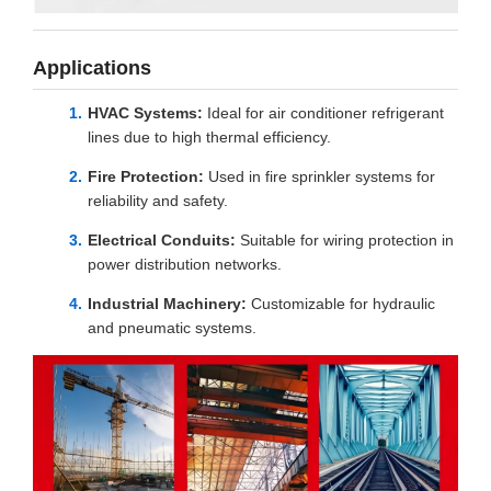
Applications
HVAC Systems:
Ideal for air conditioner refrigerant
lines due to high thermal efficiency.
Fire Protection:
Used in fire sprinkler systems for
reliability and safety.
Electrical Conduits:
Suitable for wiring protection in
power distribution networks.
Industrial Machinery:
Customizable for hydraulic
and pneumatic systems.