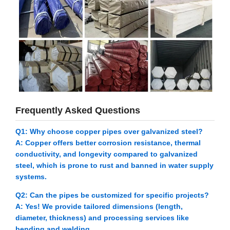
Frequently Asked Questions
Q1: Why choose copper pipes over galvanized steel?
A: Copper offers better corrosion resistance, thermal
conductivity, and longevity compared to galvanized
steel, which is prone to rust and banned in water supply
systems.
Q2: Can the pipes be customized for specific projects?
A: Yes! We provide tailored dimensions (length,
diameter, thickness) and processing services like
bending and welding.