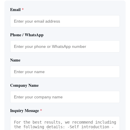
Email
*
Phone / WhatsApp
Name
Company Name
Inquiry Message
*