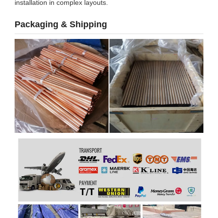
installation in complex layouts.
Packaging & Shipping