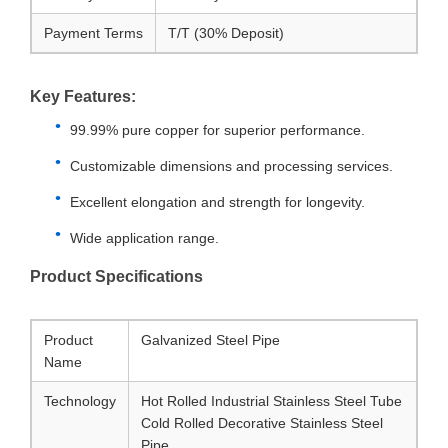
Payment Terms
T/T (30% Deposit)
Key Features:
99.99% pure copper for superior performance.
Customizable dimensions and processing services.
Excellent elongation and strength for longevity.
Wide application range.
Product Specifications
Product
Galvanized Steel Pipe
Name
Technology
Hot Rolled Industrial Stainless Steel Tube
Cold Rolled Decorative Stainless Steel
Pipe