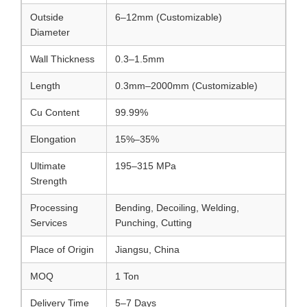
Outside
6–12mm (Customizable)
Diameter
Wall Thickness
0.3–1.5mm
Length
0.3mm–2000mm (Customizable)
Cu Content
99.99%
Elongation
15%–35%
Ultimate
195–315 MPa
Strength
Processing
Bending, Decoiling, Welding,
Services
Punching, Cutting
Place of Origin
Jiangsu, China
MOQ
1 Ton
Delivery Time
5–7 Days