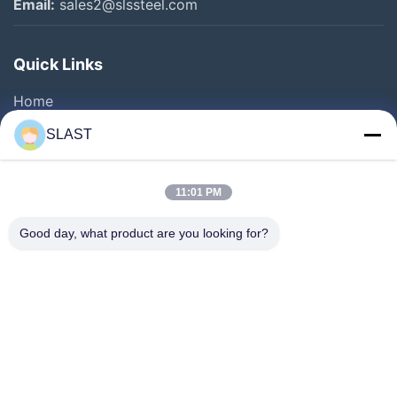
Email:
sales2@slssteel.com
Quick Links
Home
Products
SLAST
Videos
About Us
11:01 PM
Factory Tour
Good day, what product are you looking for?
Quality Control
Contact Us
Request A Quote
News