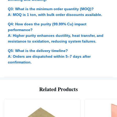
Q3: What is the minimum order quantity (MOQ)?
A: MOQ is 1 ton, with bulk order discounts available.
Q4: How does the purity (99.99% Cu) impact
performance?
A: Higher purity enhances ductility, heat transfer, and
resistance to oxidation, reducing system failures.
Q5: What is the delivery timeline?
A: Orders are dispatched within 5–7 days after
confirmation.
Related Products