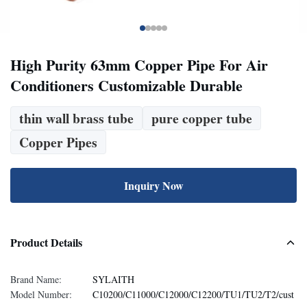
High Purity 63mm Copper Pipe For Air
Conditioners Customizable Durable
thin wall brass tube
pure copper tube
Copper Pipes
Inquiry Now
Product Details
Brand Name:
SYLAITH
Model Number:
C10200/C11000/C12000/C12200/TU1/TU2/T2/cust