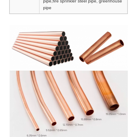
pipe,fire sprinkler steel pipe, greenhouse
pipe